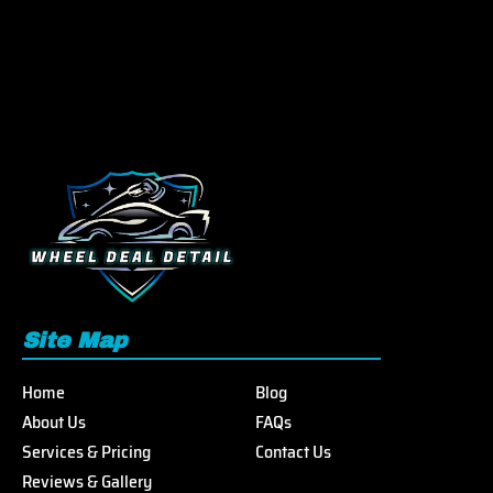
Site Map
Home
Blog
About Us
FAQs
Services & Pricing
Contact Us
Reviews & Gallery