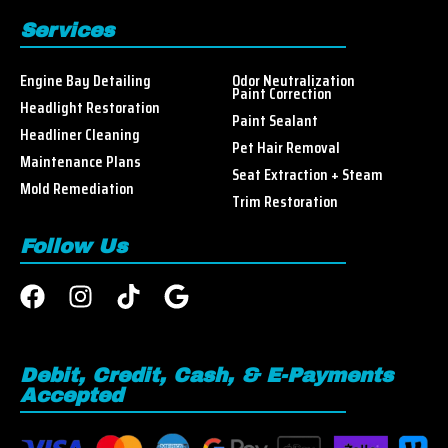
Services
Engine Bay Detailing
Odor Neutralization
Paint Correction
Headlight Restoration
Paint Sealant
Headliner Cleaning
Pet Hair Removal
Maintenance Plans
Seat Extraction + Steam
Mold Remediation
Trim Restoration
Follow Us
Debit, Credit, Cash, & E-Payments
Accepted