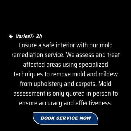
Varies
2h
Ensure a safe interior with our mold
remediation service. We assess and treat
affected areas using specialized
techniques to remove mold and mildew
from upholstery and carpets. Mold
assessment is only quoted in person to
ensure accuracy and effectiveness.
BOOK SERVICE NOW