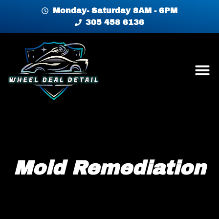
Monday- Saturday 8AM - 6PM
305 458 6136
Mold Remediation